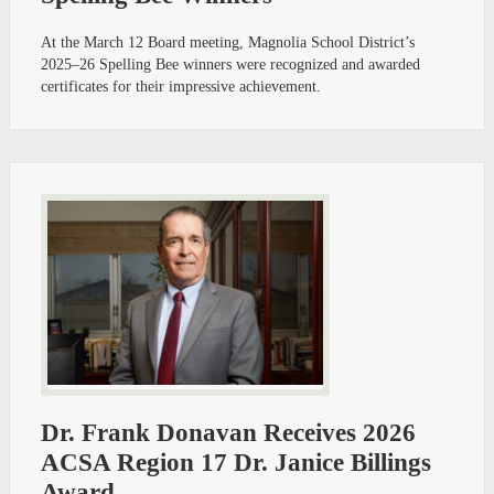
At the March 12 Board meeting, Magnolia School District’s
2025–26 Spelling Bee winners were recognized and awarded
certificates for their impressive achievement.
Dr. Frank Donavan Receives 2026
ACSA Region 17 Dr. Janice Billings
Award