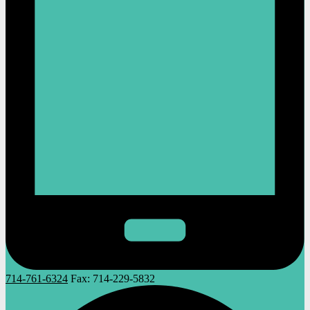
714-761-6324
Fax:
714-229-5832