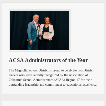
ACSA Administrators of the Year
The Magnolia School District is proud to celebrate two District
leaders who were recently recognized by the Association of
California School Administrators (ACSA) Region 17 for their
outstanding leadership and commitment to educational excellence.