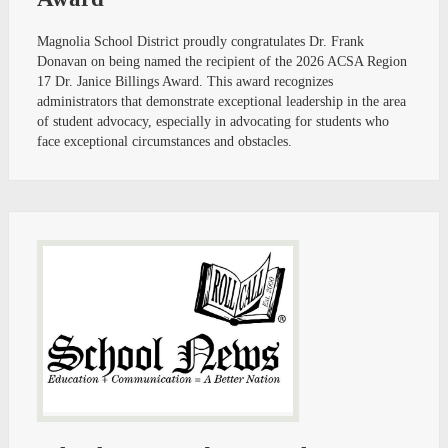
Magnolia School District proudly congratulates Dr. Frank
Donavan on being named the recipient of the 2026 ACSA Region
17 Dr. Janice Billings Award. This award recognizes
administrators that demonstrate exceptional leadership in the area
of student advocacy, especially in advocating for students who
face exceptional circumstances and obstacles.