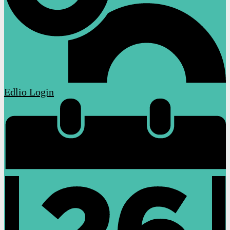
Edlio
Login