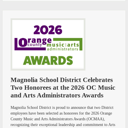
Magnolia School District Celebrates
Two Honorees at the 2026 OC Music
and Arts Administrators Awards
Magnolia School District is proud to announce that two District
employees have been selected as honorees for the 2026 Orange
County Music and Arts Administrators Awards (OCMAA),
recognizing their exceptional leadership and commitment to Arts