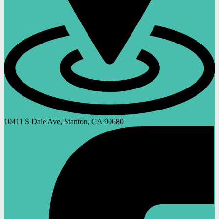
10411 S Dale Ave, Stanton, CA 90680