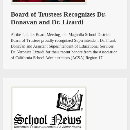
Board of Trustees Recognizes Dr.
Donavan and Dr. Lizardi
At the June 25 Board Meeting, the Magnolia School District
Board of Trustees proudly recognized Superintendent Dr. Frank
Donavan and Assistant Superintendent of Educational Services
Dr. Veronica Lizardi for their recent honors from the Association
of California School Administrators (ACSA) Region 17.