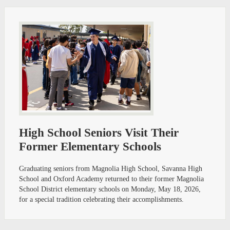
High School Seniors Visit Their
Former Elementary Schools
Graduating seniors from Magnolia High School, Savanna High
School and Oxford Academy returned to their former Magnolia
School District elementary schools on Monday, May 18, 2026,
for a special tradition celebrating their accomplishments.