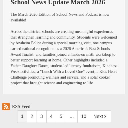
School News Update March 2026
The March 2026 Edition of School News and Podcast is now
available!
Across the district, schools are creating meaningful experiences
that strengthen learning and community. Students were welcomed
by Anaheim Police during a special morning visit, one campus
earned national recognition as a 2026 America’s Best Schools
Award finalist, and families joined a hands-on math workshop to
better support learning at home. Other highlights included a
Father-Daughter Dance, student-led literacy fundraisers, Kindness
Week activities, a “Lunch With a Loved One” event, a Kids Heart
Challenge promoting wellness and service, and a solar cooker
project that brought science and engineering to life.
RSS Feed
1
2
3
4
5
…
10
Next