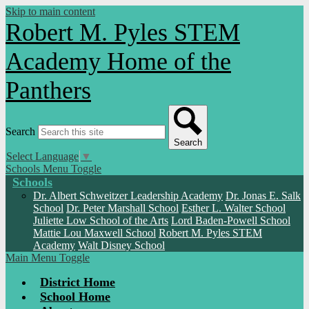
Skip to main content
Robert M. Pyles STEM
Academy
Home of the
Panthers
Search
Search
Select Language
▼
Schools Menu Toggle
Schools
Dr. Albert Schweitzer Leadership Academy
Dr. Jonas E. Salk
School
Dr. Peter Marshall School
Esther L. Walter School
Juliette Low School of the Arts
Lord Baden-Powell School
Mattie Lou Maxwell School
Robert M. Pyles STEM
Academy
Walt Disney School
Main Menu Toggle
District Home
School Home