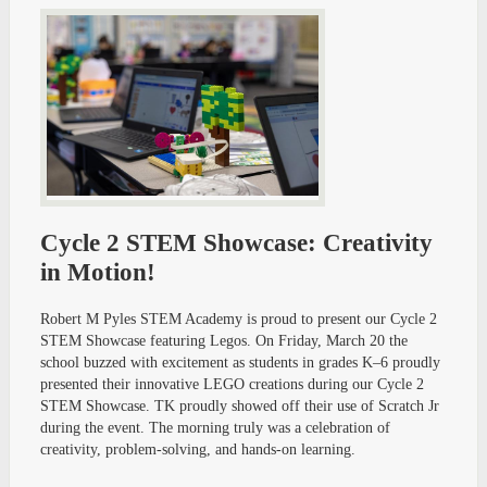
Cycle 2 STEM Showcase: Creativity
in Motion!
Robert M Pyles STEM Academy is proud to present our Cycle 2
STEM Showcase featuring Legos. On Friday, March 20 the
school buzzed with excitement as students in grades K–6 proudly
presented their innovative LEGO creations during our Cycle 2
STEM Showcase. TK proudly showed off their use of Scratch Jr
during the event. The morning truly was a celebration of
creativity, problem-solving, and hands-on learning.