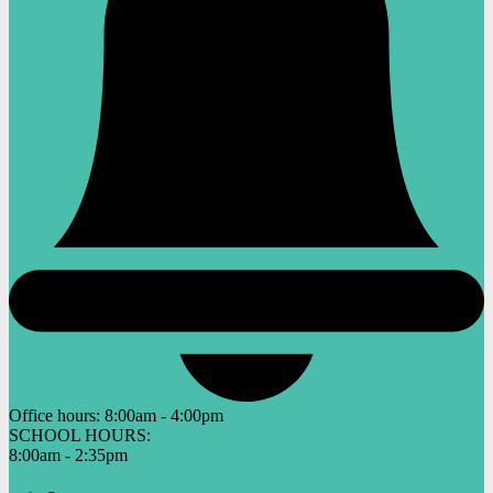
Office hours:
8:00am - 4:00pm
SCHOOL HOURS:
8:00am - 2:35pm