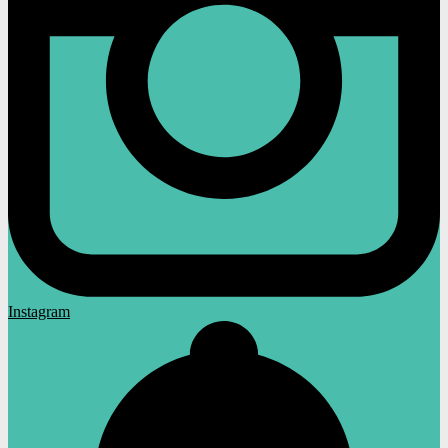
Instagram