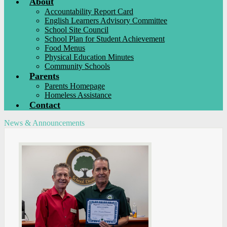
About
Accountability Report Card
English Learners Advisory Committee
School Site Council
School Plan for Student Achievement
Food Menus
Physical Education Minutes
Community Schools
Parents
Parents Homepage
Homeless Assistance
Contact
News & Announcements