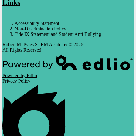
Links
Accessibility Statement
Non-Discrimination Policy
Title IX Statement and Student Anti-Bullying
Robert M. Pyles STEM Academy © 2026.
All Rights Reserved.
Powered by Edlio
Privacy Policy