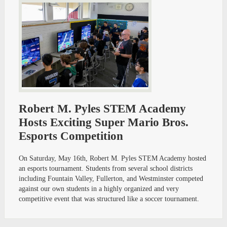
Robert M. Pyles STEM Academy
Hosts Exciting Super Mario Bros.
Esports Competition
On Saturday, May 16th, Robert M. Pyles STEM Academy hosted
an esports tournament. Students from several school districts
including Fountain Valley, Fullerton, and Westminster competed
against our own students in a highly organized and very
competitive event that was structured like a soccer tournament.