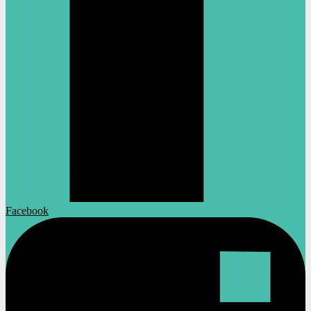
Facebook