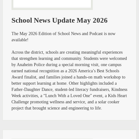
School News Update May 2026
The May 2026 Edition of School News and Podcast is now
available!
Across the district, schools are creating meaningful experiences
that strengthen learning and community. Students were welcomed
by Anaheim Police during a special morning visit, one campus
earned national recognition as a 2026 America’s Best Schools
Award finalist, and families joined a hands-on math workshop to
better support learning at home. Other highlights included a
Father-Daughter Dance, student-led literacy fundraisers, Kindness
Week activities, a “Lunch With a Loved One” event, a Kids Heart
Challenge promoting wellness and service, and a solar cooker
project that brought science and engineering to life.