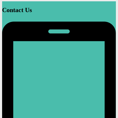
Contact Us