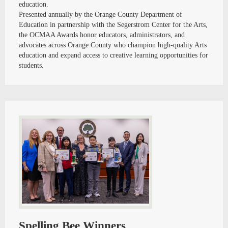
education.
Presented annually by the Orange County Department of
Education in partnership with the Segerstrom Center for the Arts,
the OCMAA Awards honor educators, administrators, and
advocates across Orange County who champion high-quality Arts
education and expand access to creative learning opportunities for
students.
Spelling Bee Winners