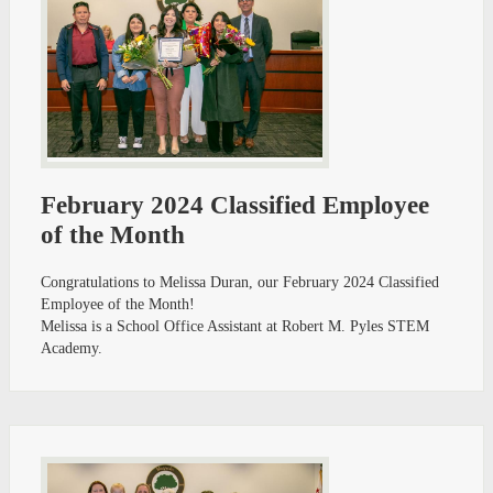
February 2024 Classified Employee
of the Month
Congratulations to Melissa Duran, our February 2024 Classified
Employee of the Month!
Melissa is a School Office Assistant at Robert M. Pyles STEM
Academy.