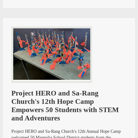
Project HERO and Sa-Rang
Church's 12th Hope Camp
Empowers 50 Students with STEM
and Adventures
Project HERO and Sa-Rang Church's 12th Annual Hope Camp
welcomed 50 Magnolia School District students from the