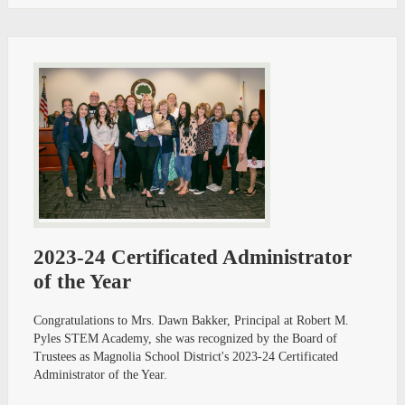
2023-24 Certificated Administrator
of the Year
Congratulations to Mrs. Dawn Bakker, Principal at Robert M.
Pyles STEM Academy, she was recognized by the Board of
Trustees as Magnolia School District's 2023-24 Certificated
Administrator of the Year.