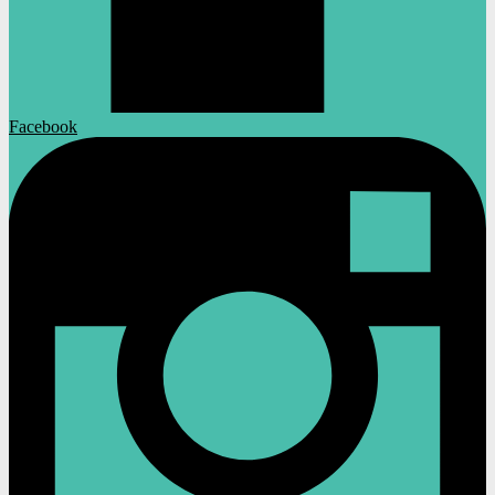
Facebook