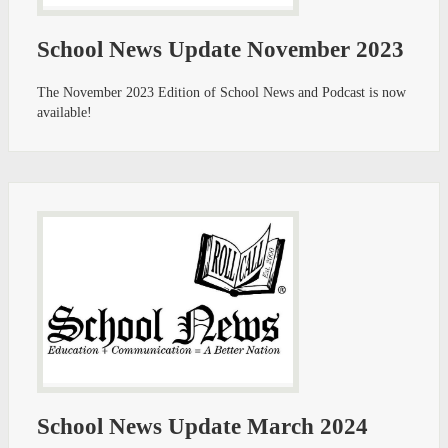
School News Update November 2023
The November 2023 Edition of School News and Podcast is now
available!
School News Update March 2024