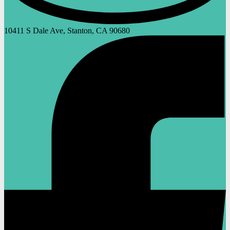
10411 S Dale Ave, Stanton, CA 90680