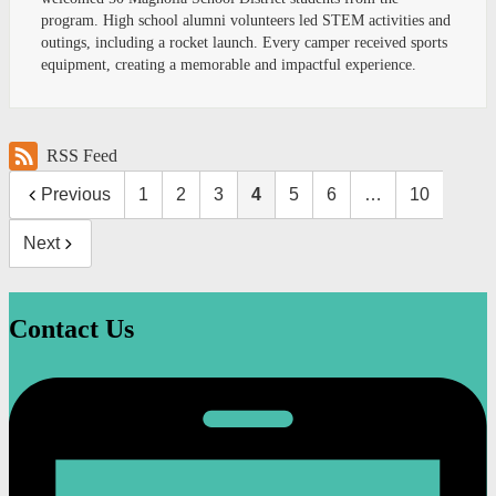
program. High school alumni volunteers led STEM activities and
outings, including a rocket launch. Every camper received sports
equipment, creating a memorable and impactful experience.
RSS Feed
Previous
1
2
3
4
5
6
…
10
Next
Contact Us