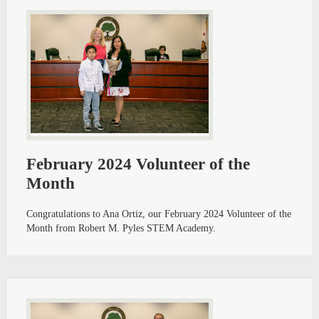
February 2024 Volunteer of the
Month
Congratulations to Ana Ortiz, our February 2024 Volunteer of the
Month from Robert M. Pyles STEM Academy.