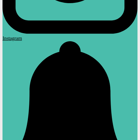
Instagram