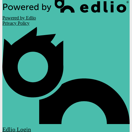
Powered by Edlio
Privacy Policy
Edlio
Login