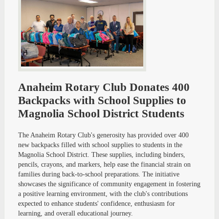
Anaheim Rotary Club Donates 400
Backpacks with School Supplies to
Magnolia School District Students
The Anaheim Rotary Club's generosity has provided over 400
new backpacks filled with school supplies to students in the
Magnolia School District. These supplies, including binders,
pencils, crayons, and markers, help ease the financial strain on
families during back-to-school preparations. The initiative
showcases the significance of community engagement in fostering
a positive learning environment, with the club's contributions
expected to enhance students' confidence, enthusiasm for
learning, and overall educational journey.