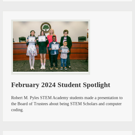
February 2024 Student Spotlight
Robert M. Pyles STEM Academy students made a presentation to
the Board of Trustees about being STEM Scholars and computer
coding.