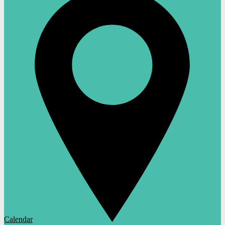
Calendar