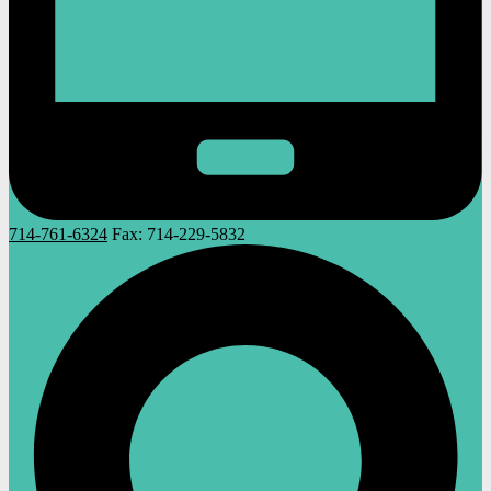
714-761-6324
Fax:
714-229-5832