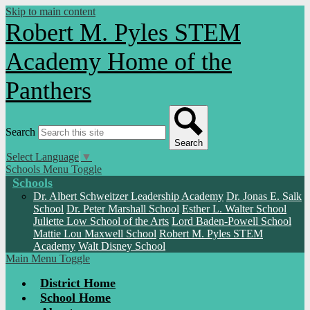
Skip to main content
Robert M. Pyles STEM
Academy
Home of the
Panthers
Search
Search
Select Language
▼
Schools Menu Toggle
Schools
Dr. Albert Schweitzer Leadership Academy
Dr. Jonas E. Salk
School
Dr. Peter Marshall School
Esther L. Walter School
Juliette Low School of the Arts
Lord Baden-Powell School
Mattie Lou Maxwell School
Robert M. Pyles STEM
Academy
Walt Disney School
Main Menu Toggle
District Home
School Home