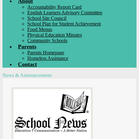
About
Accountability Report Card
English Learners Advisory Committee
School Site Council
School Plan for Student Achievement
Food Menus
Physical Education Minutes
Community Schools
Parents
Parents Homepage
Homeless Assistance
Contact
News & Announcements