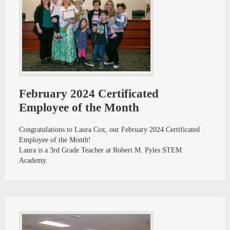
February 2024 Certificated
Employee of the Month
Congratulations to Laura Cox, our February 2024 Certificated
Employee of the Month!
Laura is a 3rd Grade Teacher at Robert M. Pyles STEM
Academy.