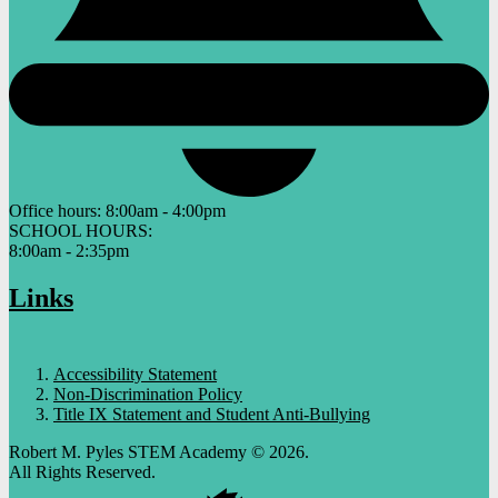
Office hours:
8:00am - 4:00pm
SCHOOL HOURS:
8:00am - 2:35pm
Links
Accessibility Statement
Non-Discrimination Policy
Title IX Statement and Student Anti-Bullying
Robert M. Pyles STEM Academy © 2026.
All Rights Reserved.