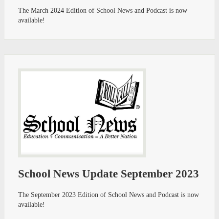
The March 2024 Edition of School News and Podcast is now
available!
School News Update September 2023
The September 2023 Edition of School News and Podcast is now
available!