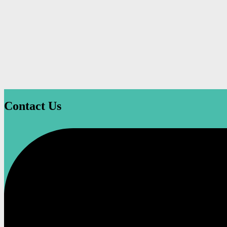
Contact Us