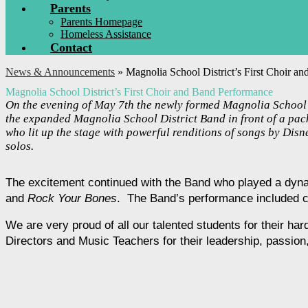
Parents
Parents Homepage
Homeless Assistance
Contact
News & Announcements
»
Magnolia School District’s First Choir a
Magnolia School District’s First Choir and Band Performance
On the evening of May 7th the newly formed Magnolia School D
the expanded Magnolia School District Band in front of a pack
who lit up the stage with powerful renditions of songs by Dis
solos.
The excitement continued with the Band who played a dyna
and 
Rock Your Bones
.  The Band’s performance included 
We are very proud of all our talented students for their ha
Directors and Music Teachers for their leadership, passio