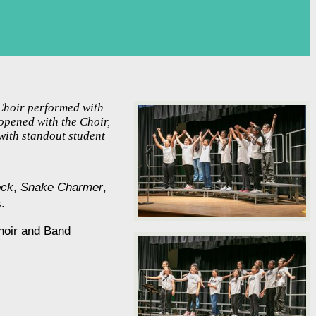
 Choir performed with
opened with the Choir,
with standout student
ock
, 
Snake Charmer
, 
.
hoir and Band 