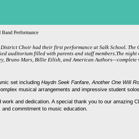
nd Band Performance
istrict Choir had their first performance at Salk School. The
ed auditorium filled with parents and staff members.The night 
ney, Bruno Mars, Billie Eilish, and American Authors—complete 
mic set including 
Haydn Seek Fanfare
, 
Another One Will R
complex musical arrangements and impressive student solos
rd work and dedication. A special thank you to our amazing C
n, and commitment to music education.