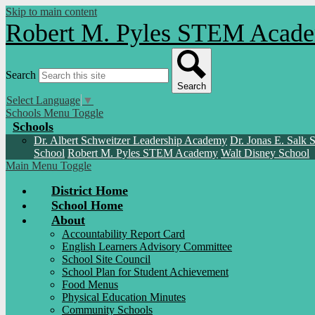
Skip to main content
Robert M. Pyles STEM Aca
Search
Search
Select Language
▼
Schools Menu Toggle
Schools
Dr. Albert Schweitzer Leadership Academy
Dr. Jonas E. Salk 
School
Robert M. Pyles STEM Academy
Walt Disney School
Main Menu Toggle
District Home
School Home
About
Accountability Report Card
English Learners Advisory Committee
School Site Council
School Plan for Student Achievement
Food Menus
Physical Education Minutes
Community Schools