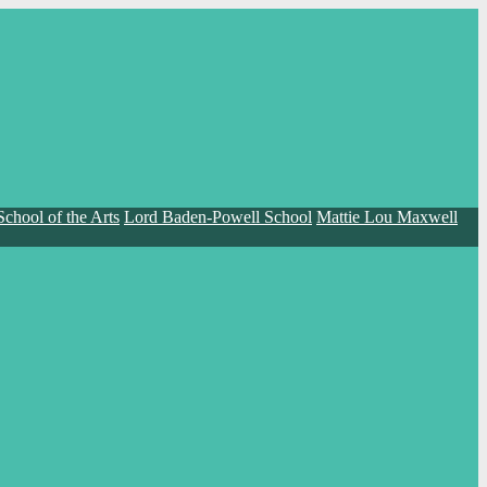
School of the Arts
Lord Baden-Powell School
Mattie Lou Maxwell