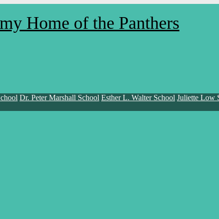
demy
Home of the Panthers
School
Dr. Peter Marshall School
Esther L. Walter School
Juliette Low 