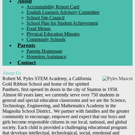
About
Accountability Report Card
English Learners Advisory Committee
School Site Council
School Plan for Student Achievement
Food Menus
Physical Education Minutes
Community Schools
Parents
Parents Homepage
Homeless Assistance
Contact
About Us
Robert M. Pyles STEM Academy, a California
Gold Ribbon School and home of the spirited
Panthers, first opened its doors in the city of Stanton in 1958.
Almost 60 years later, we currently serve over 750 students in
general and special education classrooms and we are the Science,
Technology, Engineering, and Mathematics Academy in the
Magnolia School District.. We partner with families and the greater
community to encourage, empower and expect that our boys and
girls become responsible citizens in our local, national, and global
society. Each child is provided a challenging educational program
that develops intellectual, technological, social, emotional and