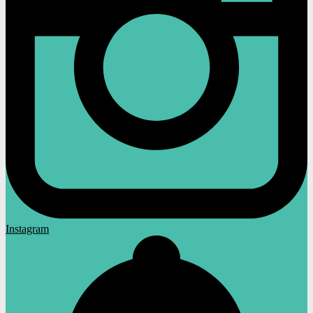
Instagram