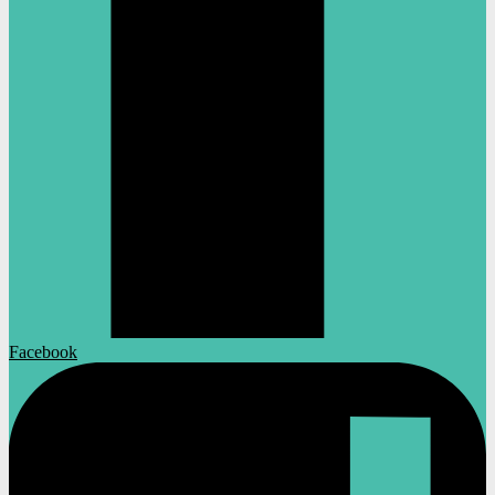
Facebook