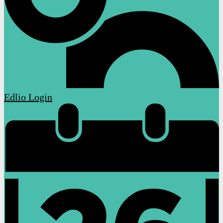
Edlio
Login