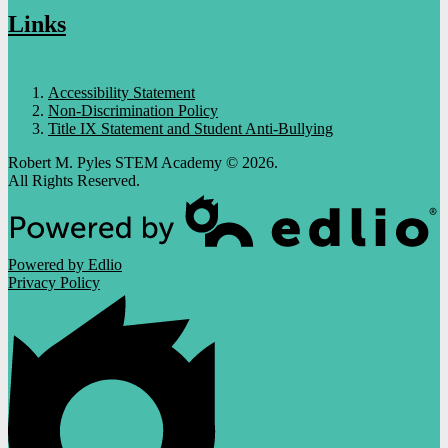
Links
Accessibility Statement
Non-Discrimination Policy
Title IX Statement and Student Anti-Bullying
Robert M. Pyles STEM Academy © 2026.
All Rights Reserved.
Powered by Edlio
Privacy Policy