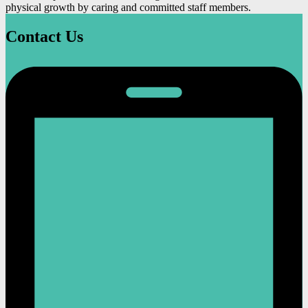
physical growth by caring and committed staff members.
Contact Us