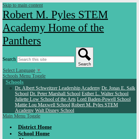
Skip to main content
Robert M. Pyles STEM
Academy
Home of the
Panthers
Search
Search
Select Language
▼
Schools Menu Toggle
Schools
Dr. Albert Schweitzer Leadership Academy
Dr. Jonas E. Salk
School
Dr. Peter Marshall School
Esther L. Walter School
Juliette Low School of the Arts
Lord Baden-Powell School
Mattie Lou Maxwell School
Robert M. Pyles STEM
Academy
Walt Disney School
Main Menu Toggle
District Home
School Home