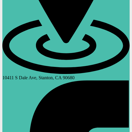
10411 S Dale Ave, Stanton, CA 90680