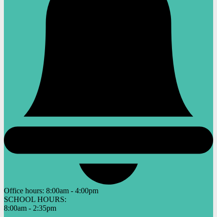
Office hours:
8:00am - 4:00pm
SCHOOL HOURS:
8:00am - 2:35pm