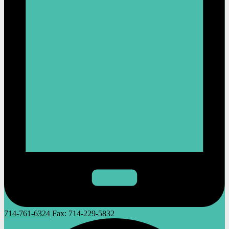
714-761-6324
Fax:
714-229-5832